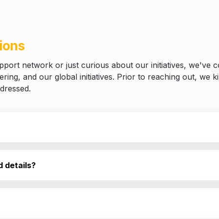
ions
ort network or just curious about our initiatives, we've com
ing, and our global initiatives. Prior to reaching out, we kin
ddressed.
 details?