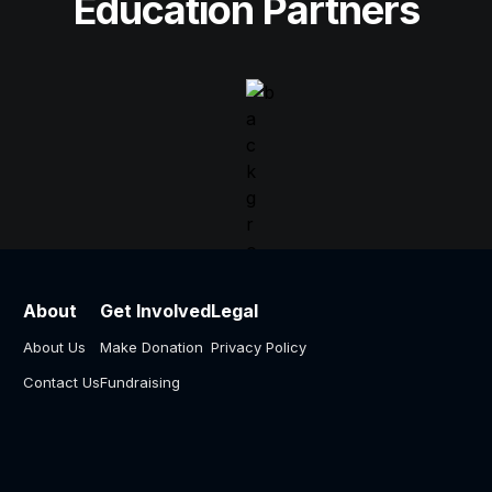
Education Partners
About
Get Involved
Legal
About Us
Make Donation
Privacy Policy
Contact Us
Fundraising