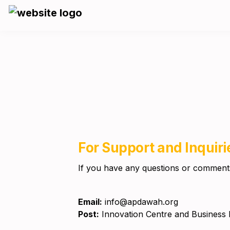
For Support and Inquiri
If you have any questions or comments,
Email:
Post:
 Innovation Centre and Business 