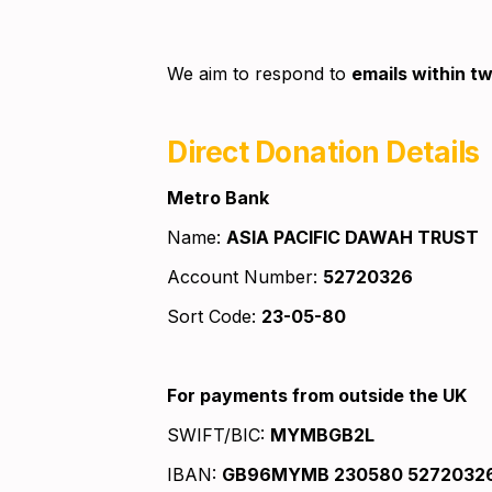
We aim to respond to 
emails within tw
Direct Donation Details
Metro Bank
Name: 
ASIA PACIFIC DAWAH TRUST
Account Number: 
52720326
Sort Code: 
23-05-80
For payments from outside the UK
SWIFT/BIC: 
MYMBGB2L
IBAN: 
GB96MYMB 230580 5272032