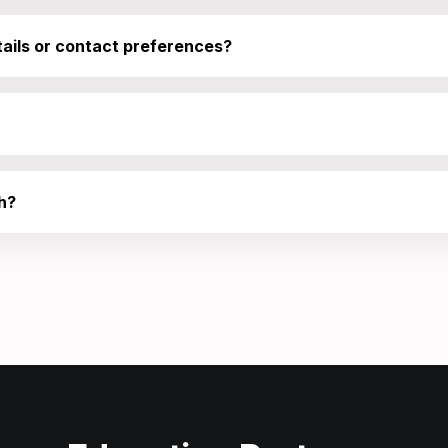
ails or contact preferences?
h?