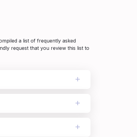
piled a list of frequently asked 
dly request that you review this list to 