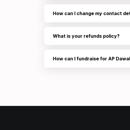
How can I change my contact det
What is your refunds policy?
How can I fundraise for AP Dawa