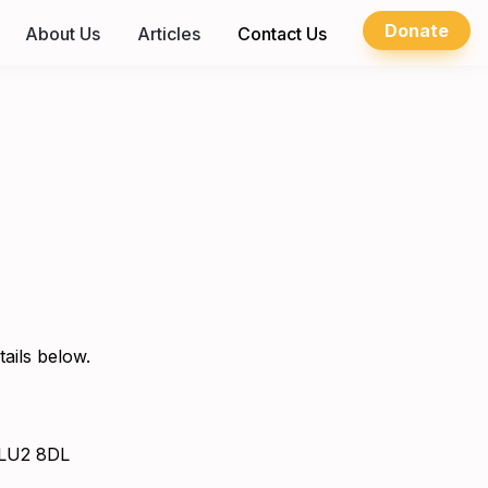
Donate
About Us
Articles
Contact Us
tails below.
, LU2 8DL