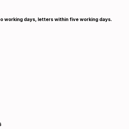
o working days, letters within five working days.
6