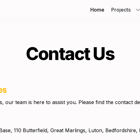
Home
Projects
Contact Us
es
 our team is here to assist you.
 Please find the contact de
Base, 110 Butterfield, Great Marlings, Luton, Bedfordshire