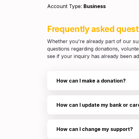
Account Type: 
Business
Frequently asked quest
Whether you're already part of our supp
questions regarding donations, volunteer
see if your inquiry has already been a
How can I make a donation?
How can I update my bank or card
How can I change my support?